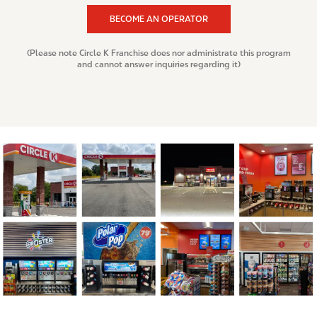
BECOME AN OPERATOR
(Please note Circle K Franchise does nor administrate this program
and cannot answer inquiries regarding it)
I
m
a
g
e