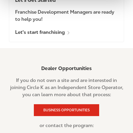
Let's Get Started
Franchise Development Managers are ready
to help you!
Let's start franchising
Dealer Opportunities
If you do not own a site and are interested in
joining Circle K as an Independent Store Operator,
you can learn more about that process:
BUSINESS OPPORTUNITIES
or contact the program: