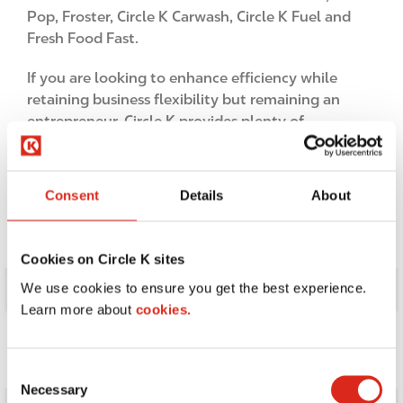
Pop, Froster, Circle K Carwash, Circle K Fuel and
Fresh Food Fast.
If you are looking to enhance efficiency while
retaining business flexibility but remaining an
entrepreneur, Circle K provides plenty of
compelling reasons to convert or build a store
today.
Consent
Details
About
Cookies on Circle K sites
I
We use cookies to ensure you get the best experience.
m
Learn more about
cookies.
a
g
e
C
Necessary
o