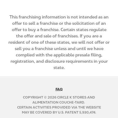
This franchising information is not intended as an
offer to sell a franchise or the solicitation of an
offer to buy a franchise. Certain states regulate
the offer and sale of franchises. If you are a
resident of one of these states, we will not offer or
sell you a franchise unless and until we have
complied with the applicable presale filing,
registration, and disclosure requirements in your
state.
FAQ
N
A
COPYRIGHT © 2026 CIRCLE K STORES AND
B
ALIMENTATION COUCHE-TARD.
CERTAIN ACTIVITIES PROVIDED VIA THE WEBSITE
2
MAY BE COVERED BY U.S. PATENT 5,930,474.
C