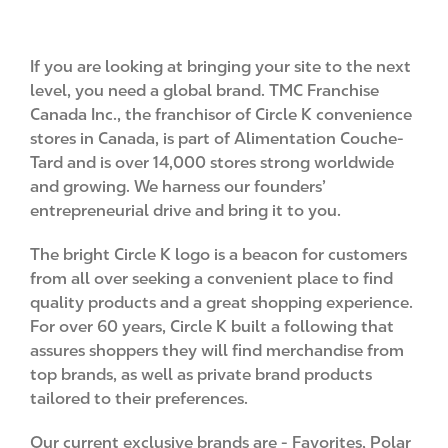
If you are looking at bringing your site to the next
level, you need a global brand. TMC Franchise
Canada Inc., the franchisor of Circle K convenience
stores in Canada, is part of Alimentation Couche-
Tard and is over 14,000 stores strong worldwide
and growing. We harness our founders’
entrepreneurial drive and bring it to you.
The bright Circle K logo is a beacon for customers
from all over seeking a convenient place to find
quality products and a great shopping experience.
For over 60 years, Circle K built a following that
assures shoppers they will find merchandise from
top brands, as well as private brand products
tailored to their preferences.
Our current exclusive brands are - Favorites, Polar