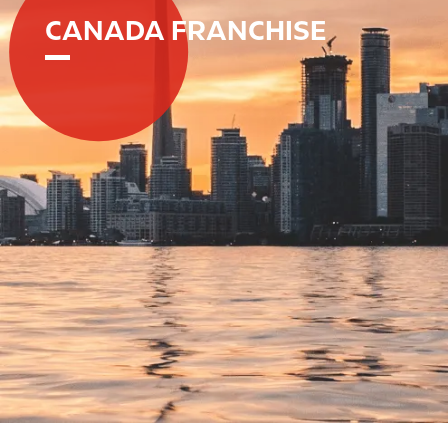
CANADA FRANCHISE