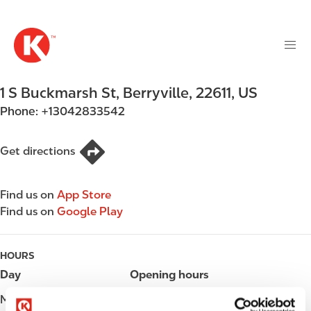
M
S
a
k
i
i
n
p
n
t
1 S Buckmarsh St
,
Berryville
,
22611
,
US
a
o
v
Phone:
+13042833542
m
i
a
g
i
Get directions
a
n
t
c
i
Find us on
App Store
o
o
Find us on
Google Play
n
n
t
e
HOURS
n
Day
Opening hours
t
Monday
05:00 - 23:00