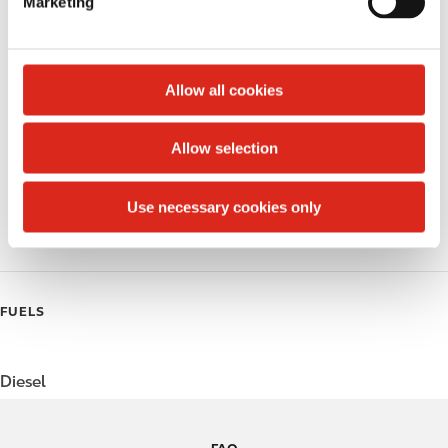
Marketing
l
Public Restrooms
e
c
Alcohol
t
Allow all cookies
Beer
i
o
Allow selection
Coffee
n
Polar Pop
Use necessary cookies only
Roller Grill
FUELS
Diesel