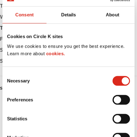
Tuesday
05:00 - 23:00
Consent
Details
About
Wednesday
05:00 - 23:00
Thursday
05:00 - 23:00
Cookies on Circle K sites
Friday
05:00 - 23:00
We use cookies to ensure you get the best experience.
Saturday
05:00 - 23:00
Learn more about
cookies.
Sunday
05:00 - 23:00
C
Necessary
o
SERVICES
n
s
Preferences
ATM
e
n
Lottery
t
Statistics
S
Money order
e