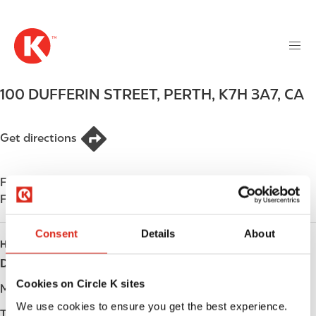
M
S
a
k
i
i
n
p
n
t
100 DUFFERIN STREET
,
PERTH
,
K7H 3A7
,
CA
a
o
v
m
i
a
Get directions
g
i
a
n
t
Find us on
App Store
c
i
Find us on
Google Play
o
o
n
n
Consent
Details
About
t
HOURS
e
Day
Opening hours
n
Cookies on Circle K sites
t
Monday
-
We use cookies to ensure you get the best experience.
Tuesday
-