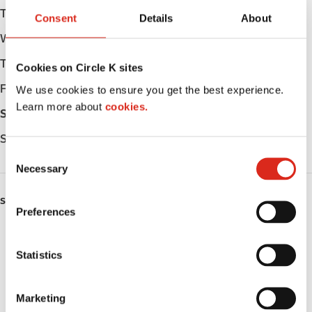
Tuesday
Open 24h
Consent
Details
About
Wednesday
Open 24h
Thursday
Open 24h
Cookies on Circle K sites
Friday
Open 24h
We use cookies to ensure you get the best experience.
Learn more about
cookies.
Saturday
Open 24h
Sunday
Open 24h
C
Necessary
o
n
SERVICES
s
Preferences
e
ATM
n
t
Statistics
Car wash
S
e
Lottery
Marketing
l