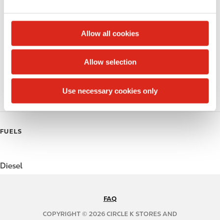
e
Money order
c
t
Public Restrooms
Allow all cookies
i
Coffee
o
Allow selection
n
Polar Pop
Use necessary cookies only
Roller Grill
FUELS
Diesel
FAQ
N
A
COPYRIGHT © 2026 CIRCLE K STORES AND