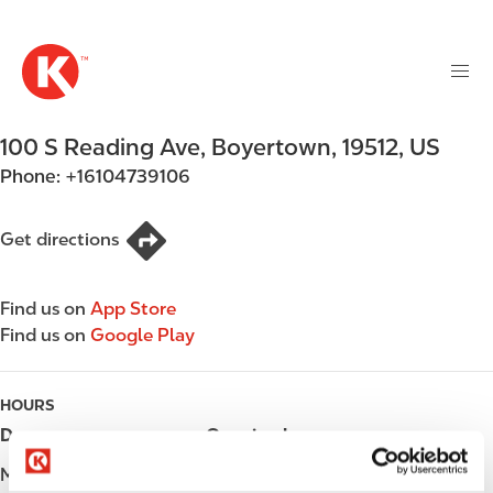
M
S
a
k
i
i
n
p
n
t
100 S Reading Ave
,
Boyertown
,
19512
,
US
a
o
v
Phone:
+16104739106
m
i
a
g
i
Get directions
a
n
t
c
i
Find us on
App Store
o
o
Find us on
Google Play
n
n
t
e
HOURS
n
Day
Opening hours
t
Monday
Open 24h