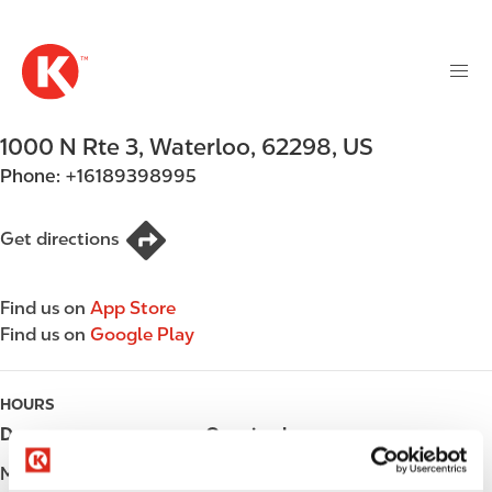
M
S
a
k
i
i
n
p
n
t
1000 N Rte 3
,
Waterloo
,
62298
,
US
a
o
v
Phone:
+16189398995
m
i
a
g
i
Get directions
a
n
t
c
i
Find us on
App Store
o
o
Find us on
Google Play
n
n
t
e
HOURS
n
Day
Opening hours
t
Monday
Open 24h