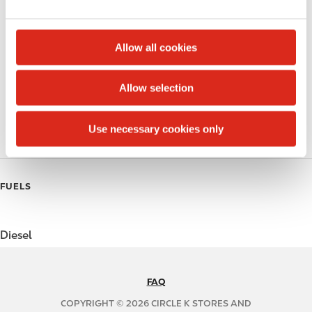
e
Money order
c
t
Alcohol
Allow all cookies
i
Beer
o
Allow selection
n
Coffee
Use necessary cookies only
Polar Pop
FUELS
Diesel
FAQ
N
A
COPYRIGHT © 2026 CIRCLE K STORES AND