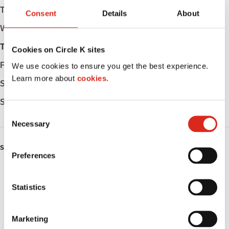
Tuesday
Open 24h
Consent
Details
About
Wednesday
Open 24h
Thursday
Open 24h
Cookies on Circle K sites
Friday
Open 24h
We use cookies to ensure you get the best experience.
Learn more about
cookies.
Saturday
Open 24h
Sunday
Open 24h
C
Necessary
o
n
SERVICES
s
Preferences
e
ATM
n
t
Statistics
Car wash
S
e
Lottery
Marketing
l