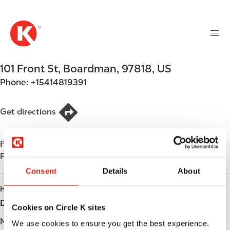
M
S
a
k
i
i
n
p
n
t
101 Front St
,
Boardman
,
97818
,
US
a
o
v
Phone:
+15414819391
m
i
a
g
i
Get directions
a
n
t
c
i
Find us on
App Store
o
o
Find us on
Google Play
n
n
t
Consent
Details
About
e
HOURS
n
Day
Opening hours
Cookies on Circle K sites
t
Monday
Open 24h
We use cookies to ensure you get the best experience.