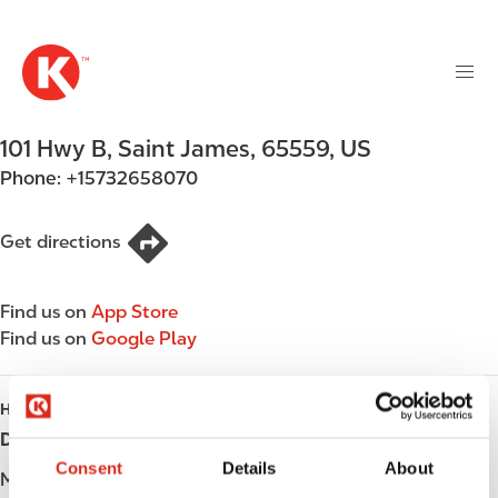
M
S
a
k
i
i
n
p
n
t
101 Hwy B
,
Saint James
,
65559
,
US
a
o
v
Phone:
+15732658070
m
i
a
g
i
Get directions
a
n
t
c
i
Find us on
App Store
o
o
Find us on
Google Play
n
n
t
e
HOURS
n
Day
Opening hours
t
Consent
Details
About
Monday
Open 24h