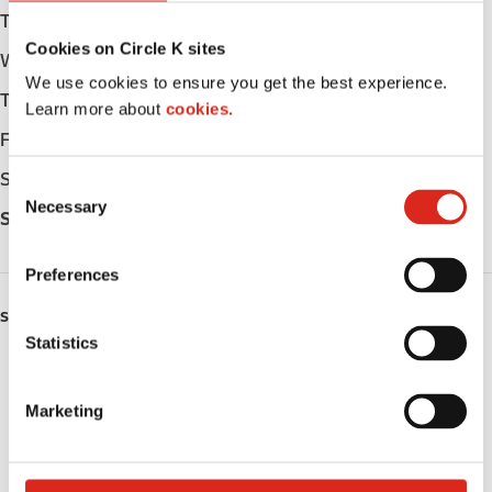
Tuesday
Open 24h
Cookies on Circle K sites
Wednesday
Open 24h
We use cookies to ensure you get the best experience.
Thursday
Open 24h
Learn more about
cookies.
Friday
Open 24h
Saturday
Open 24h
C
Necessary
o
Sunday
Open 24h
n
s
Preferences
e
n
SERVICES
t
Statistics
ATM
S
e
Marketing
Car wash
l
e
Lottery
c