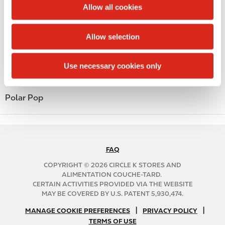
t
Allow all cookies
Money order
i
o
Alcohol
Allow selection
n
Beer
Use necessary cookies only
Coffee
Polar Pop
FAQ
N
A
COPYRIGHT © 2026 CIRCLE K STORES AND
B
ALIMENTATION COUCHE-TARD.
CERTAIN ACTIVITIES PROVIDED VIA THE WEBSITE
2
MAY BE COVERED BY U.S. PATENT 5,930,474.
C
N
|
|
f
MANAGE COOKIE PREFERENCES
PRIVACY POLICY
TERMS OF USE
A
o