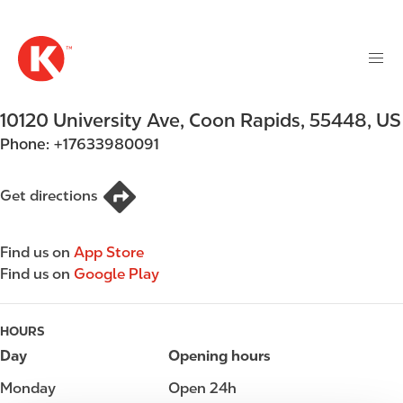
M
S
a
k
i
i
n
p
n
t
10120 University Ave
,
Coon Rapids
,
55448
,
US
a
o
v
Phone:
+17633980091
m
i
a
g
i
Get directions
a
n
t
c
i
Find us on
App Store
o
o
Find us on
Google Play
n
n
t
e
HOURS
n
Day
Opening hours
t
Monday
Open 24h