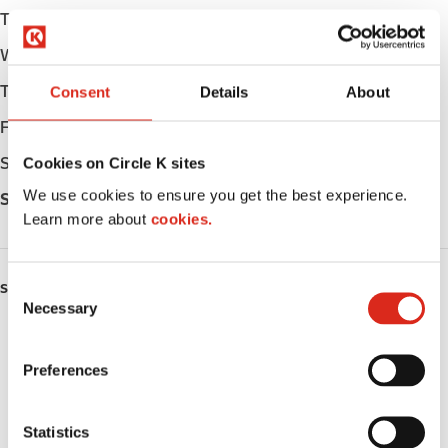
Tuesday
Open 24h
Wednesday
Open 24h
Thursday
Open 24h
Consent
Details
About
Friday
Open 24h
Saturday
Open 24h
Cookies on Circle K sites
We use cookies to ensure you get the best experience.
Sunday
Open 24h
Learn more about
cookies.
C
SERVICES
Necessary
o
Fresh Food Fast
n
s
Preferences
ATM
e
n
Car wash
t
Statistics