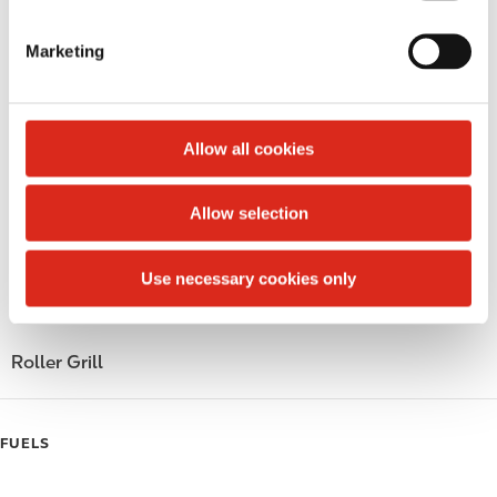
S
LoyaltyCK
e
Marketing
l
LoyaltyFuel
e
c
LoyaltyGrocery
t
Allow all cookies
Circle K Gift Card
i
o
Allow selection
Public Restrooms
n
Gift Card Mall
Use necessary cookies only
Coffee
Roller Grill
FUELS