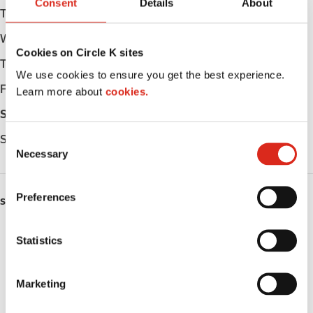
Consent
Details
About
Tuesday
Open 24h
Wednesday
Open 24h
Cookies on Circle K sites
Thursday
Open 24h
We use cookies to ensure you get the best experience.
Friday
Open 24h
Learn more about
cookies.
Saturday
Open 24h
Sunday
Open 24h
C
Necessary
o
n
s
Preferences
SERVICES
e
n
ATM
t
Statistics
S
Money order
e
Marketing
l
Public Restrooms
e