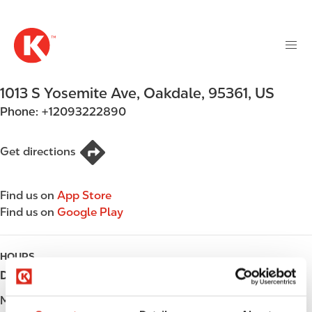
M
S
a
k
i
i
n
p
n
t
1013 S Yosemite Ave
,
Oakdale
,
95361
,
US
a
o
v
Phone:
+12093222890
m
i
a
g
i
Get directions
a
n
t
c
i
Find us on
App Store
o
o
Find us on
Google Play
n
n
t
e
HOURS
n
Day
Opening hours
t
Monday
Open 24h