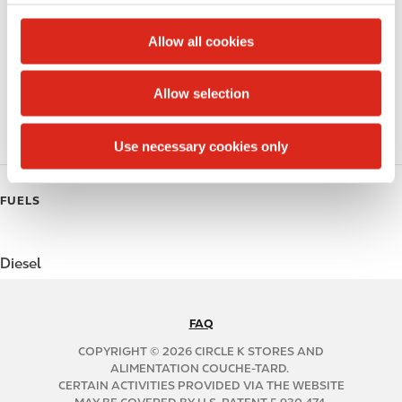
c
Beer
t
Allow all cookies
Coffee
i
o
Allow selection
Polar Pop
n
Roller Grill
Use necessary cookies only
FUELS
Diesel
FAQ
N
A
COPYRIGHT © 2026 CIRCLE K STORES AND
B
ALIMENTATION COUCHE-TARD.
CERTAIN ACTIVITIES PROVIDED VIA THE WEBSITE
2