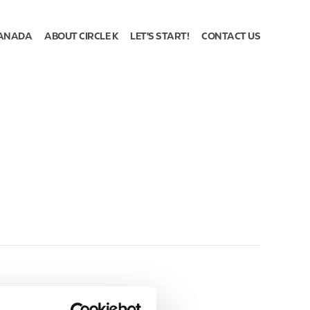
ANADA
ABOUT CIRCLE K
LET'S START!
CONTACT US