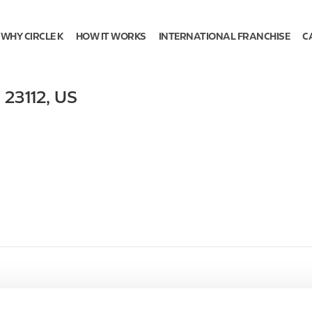
WHY CIRCLE K
HOW IT WORKS
INTERNATIONAL FRANCHISE
C
,
23112
,
US