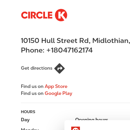
S
M
k
a
i
i
p
n
10150 Hull Street Rd
,
Midlothian
t
n
o
a
Phone:
+18047162174
m
v
a
i
i
g
Get directions
n
a
c
t
Find us on
App Store
o
i
Find us on
Google Play
n
o
t
n
e
HOURS
n
Day
Opening hours
t