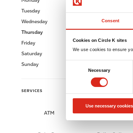
Monday
Open 24h
Tuesday
Open 24h
Consent
Wednesday
Open 24h
Thursday
Open 24h
Cookies on Circle K sites
Friday
Open 24h
We use cookies to ensure yo
Saturday
Open 24h
C
Sunday
Open 24h
Necessary
o
n
s
SERVICES
e
n
Use necessary cookies
t
ATM
Lottery
S
e
l