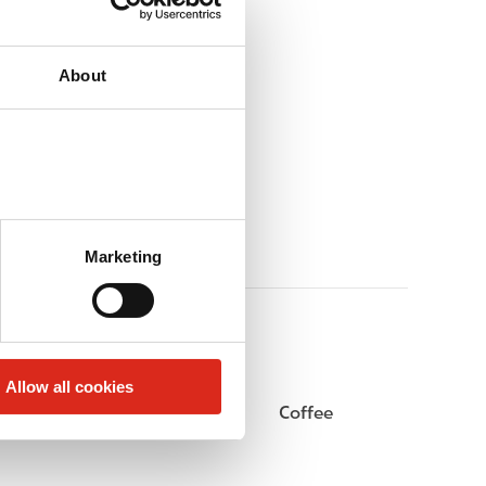
About
Marketing
Allow all cookies
Beer
Coffee