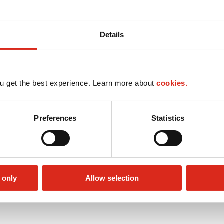
Details
u get the best experience. Learn more about
cookies.
Preferences
Statistics
 only
Allow selection
Circle K Gift Card
Public Restrooms