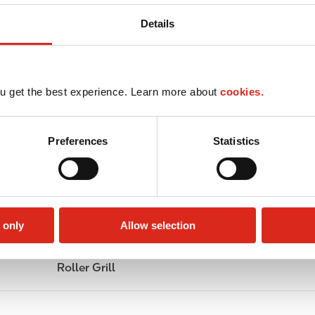
Details
u get the best experience. Learn more about
cookies.
Preferences
Statistics
 only
Allow selection
Roller Grill