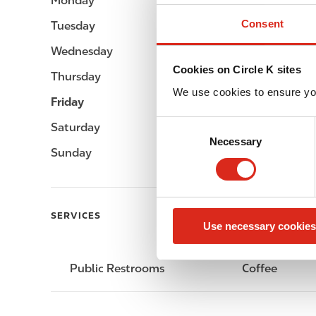
Monday
-
Consent
Tuesday
-
Wednesday
-
Cookies on Circle K sites
Thursday
-
We use cookies to ensure yo
Friday
-
C
Saturday
-
Necessary
o
Sunday
-
n
s
e
n
SERVICES
Use necessary cookies
t
S
e
Public Restrooms
Coffee
l
e
c