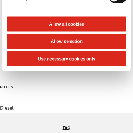
Circle K Gift Card
l
e
Public Restrooms
c
t
Allow all cookies
Beer
i
o
Coffee
Allow selection
n
Polar Pop
Use necessary cookies only
Roller Grill
FUELS
Diesel
FAQ
N