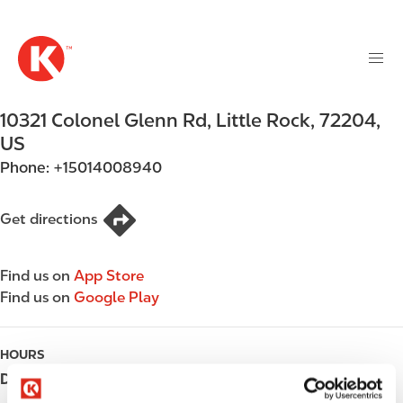
M
S
a
k
i
i
n
p
n
t
10321 Colonel Glenn Rd
,
Little Rock
,
72204
,
a
o
v
US
m
i
Phone:
+15014008940
a
g
i
a
n
Get directions
t
c
i
o
o
Find us on
App Store
n
n
Find us on
Google Play
t
e
n
HOURS
t
Day
Opening hours