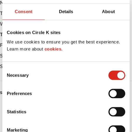
Monday
Open 24h
Consent
Details
About
Tuesday
Open 24h
Wednesday
Open 24h
Cookies on Circle K sites
Thursday
Open 24h
We use cookies to ensure you get the best experience.
Friday
Open 24h
Learn more about
cookies.
Saturday
Open 24h
Sunday
Open 24h
C
Necessary
o
n
s
SERVICES
Preferences
e
n
ATM
t
Statistics
S
Lottery
e
Marketing