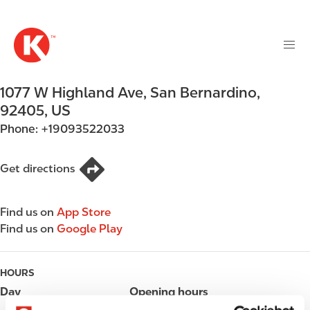
M
S
a
k
i
i
n
p
n
t
1077 W Highland Ave
,
San Bernardino
,
a
o
v
92405
,
US
m
i
Phone:
+19093522033
a
g
i
a
n
Get directions
t
c
i
o
o
Find us on
App Store
n
n
Find us on
Google Play
t
e
n
HOURS
t
Day
Opening hours