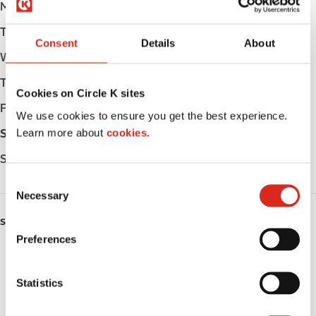
Monday
Open 24h
Tuesday
Open 24h
Consent
Details
About
Wednesday
Open 24h
Thursday
Open 24h
Cookies on Circle K sites
Friday
Open 24h
We use cookies to ensure you get the best experience.
Learn more about
cookies.
Saturday
Open 24h
Sunday
Open 24h
C
Necessary
o
n
SERVICES
s
Preferences
e
ATM
n
t
Statistics
Car wash
S