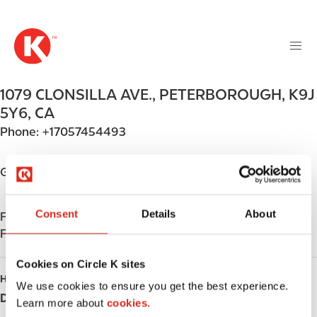
M
S
a
k
i
i
n
p
n
t
1079 CLONSILLA AVE.
,
PETERBOROUGH
,
K9J
a
o
v
5Y6
,
CA
m
i
Phone:
+17057454493
a
g
i
a
n
Get directions
t
c
i
o
o
Consent
Details
About
Find us on
App Store
n
n
Find us on
Google Play
t
e
Cookies on Circle K sites
n
HOURS
We use cookies to ensure you get the best experience.
t
Day
Opening hours
Learn more about
cookies.