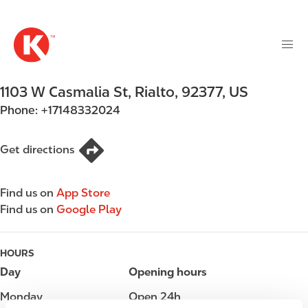
M
S
a
k
i
i
n
p
n
t
1103 W Casmalia St
,
Rialto
,
92377
,
US
a
o
v
Phone:
+17148332024
m
i
a
g
i
Get directions
a
n
t
c
i
Find us on
App Store
o
o
Find us on
Google Play
n
n
t
e
HOURS
n
Day
Opening hours
t
Monday
Open 24h