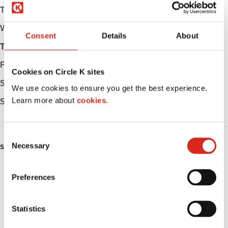
Tuesday
Open 24h
Wednesday
Open 24h
Consent
Details
About
Thursday
Open 24h
Friday
Open 24h
Cookies on Circle K sites
Saturday
Open 24h
We use cookies to ensure you get the best experience.
Learn more about
cookies.
Sunday
Open 24h
C
Necessary
o
SERVICES
n
ATM
s
Preferences
e
Car wash
n
t
Statistics
Lottery
S