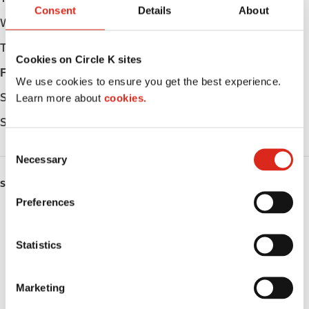
Consent
Details
About
Wednesday
Open 24h
Thursday
Open 24h
Cookies on Circle K sites
Friday
Open 24h
We use cookies to ensure you get the best experience.
Saturday
Open 24h
Learn more about
cookies.
Sunday
Open 24h
C
Necessary
o
n
SERVICES
s
Preferences
e
ATM
n
t
Statistics
Lottery
S
Public Restrooms
e
Marketing
l
Alcohol