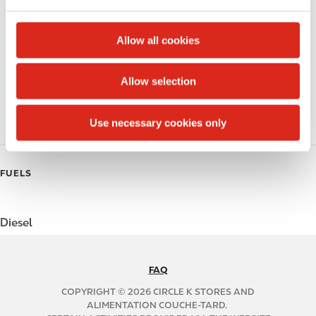
e
c
Beer
t
Allow all cookies
i
Coffee
o
Allow selection
n
Polar Pop
Roller Grill
Use necessary cookies only
FUELS
Diesel
FAQ
N
A
COPYRIGHT © 2026 CIRCLE K STORES AND
B
ALIMENTATION COUCHE-TARD.