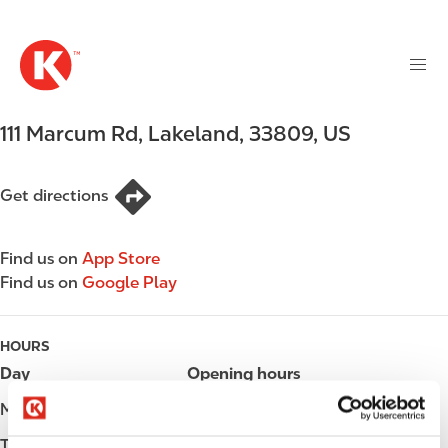
M
S
a
k
i
i
n
p
n
t
111 Marcum Rd
,
Lakeland
,
33809
,
US
a
o
v
m
i
a
Get directions
g
i
a
n
t
Find us on
App Store
c
i
Find us on
Google Play
o
o
n
n
t
HOURS
e
Day
Opening hours
n
t
Monday
Open 24h
Tuesday
Open 24h