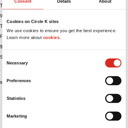
Consent
Details
About
Tuesday
Open 24h
Wednesday
Open 24h
Cookies on Circle K sites
Thursday
Open 24h
We use cookies to ensure you get the best experience.
Friday
Open 24h
Learn more about
cookies.
Saturday
Open 24h
Sunday
Open 24h
C
Necessary
o
n
s
Preferences
SERVICES
e
n
ATM
t
Statistics
S
Lottery
e
Marketing
l
Money order
e