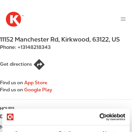
M
S
a
k
i
i
n
p
n
t
11152 Manchester Rd
,
Kirkwood
,
63122
,
US
a
o
v
Phone:
+13148218343
m
i
a
g
i
Get directions
a
n
t
c
i
Find us on
App Store
o
o
Find us on
Google Play
n
n
t
e
HOURS
n
Day
Opening hours
t
Monday
Open 24h