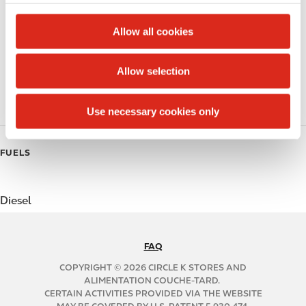
c
Alcohol
t
Allow all cookies
Beer
i
o
Allow selection
Coffee
n
Polar Pop
Use necessary cookies only
FUELS
Diesel
FAQ
N
A
COPYRIGHT © 2026 CIRCLE K STORES AND
B
ALIMENTATION COUCHE-TARD.
CERTAIN ACTIVITIES PROVIDED VIA THE WEBSITE
2