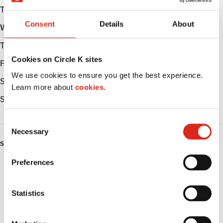
Tuesday
Open 24h
Consent
Details
About
Wednesday
Open 24h
Thursday
Open 24h
Cookies on Circle K sites
Friday
Open 24h
We use cookies to ensure you get the best experience.
Saturday
Open 24h
Learn more about
cookies.
Sunday
Open 24h
C
Necessary
o
SERVICES
n
s
Preferences
ATM
e
n
Car wash
t
Statistics
S
Lottery
e