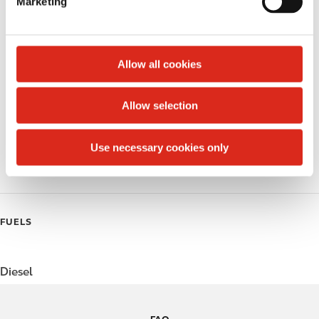
Marketing
l
Money order
e
c
Public Restrooms
t
Allow all cookies
Alcohol
i
o
Allow selection
Beer
n
Polar Pop
Use necessary cookies only
Roller Grill
FUELS
Diesel