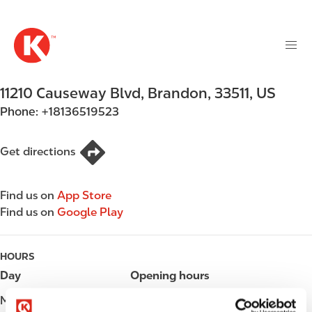
M
S
a
k
i
i
n
p
n
t
11210 Causeway Blvd
,
Brandon
,
33511
,
US
a
o
v
Phone:
+18136519523
m
i
a
g
i
Get directions
a
n
t
c
i
Find us on
App Store
o
o
Find us on
Google Play
n
n
t
e
HOURS
n
Day
Opening hours
t
Monday
Open 24h