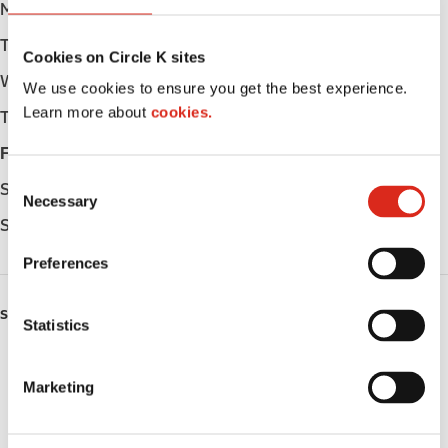
Monday
Open 24h
Tuesday
Open 24h
Cookies on Circle K sites
Wednesday
Open 24h
We use cookies to ensure you get the best experience.
Learn more about
cookies.
Thursday
Open 24h
Friday
Open 24h
C
Saturday
Open 24h
Necessary
o
Sunday
Open 24h
n
s
Preferences
e
n
SERVICES
t
Statistics
S
ATM
e
Marketing
l
Lottery
e
c