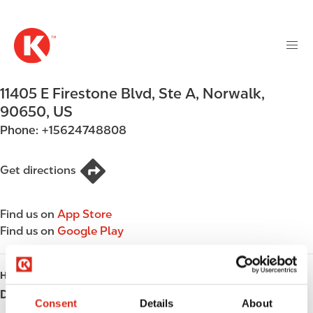
M
S
a
k
i
i
n
p
n
t
11405 E Firestone Blvd, Ste A
,
Norwalk
,
a
o
v
90650
,
US
m
i
Phone:
+15624748808
a
g
i
a
n
Get directions
t
c
i
o
o
Find us on
App Store
n
n
Find us on
Google Play
t
e
n
HOURS
t
Day
Opening hours
Consent
Details
About