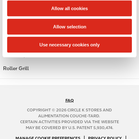
Money order
t
Allow all cookies
Alcohol
i
o
Allow selection
Beer
n
Coffee
Use necessary cookies only
Polar Pop
Roller Grill
FAQ
N
A
COPYRIGHT © 2026 CIRCLE K STORES AND
B
ALIMENTATION COUCHE-TARD.
CERTAIN ACTIVITIES PROVIDED VIA THE WEBSITE
2
MAY BE COVERED BY U.S. PATENT 5,930,474.
C
N
|
|
f
MANAGE COOKIE PREFERENCES
PRIVACY POLICY