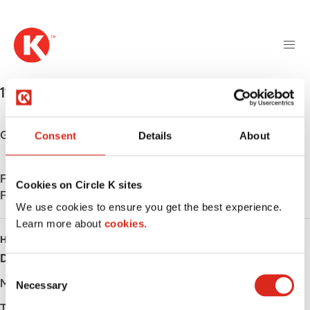
M
S
a
k
i
i
n
p
n
t
1144 Bismarck Expwy
,
Bismarck
,
58504
,
US
a
o
v
m
i
a
Get directions
Consent
Details
About
g
i
a
n
t
Find us on
App Store
c
Cookies on Circle K sites
i
Find us on
Google Play
o
We use cookies to ensure you get the best experience.
o
n
Learn more about
n
cookies.
t
HOURS
e
Day
Opening hours
n
C
t
Monday
-
Necessary
o
n
Tuesday
-