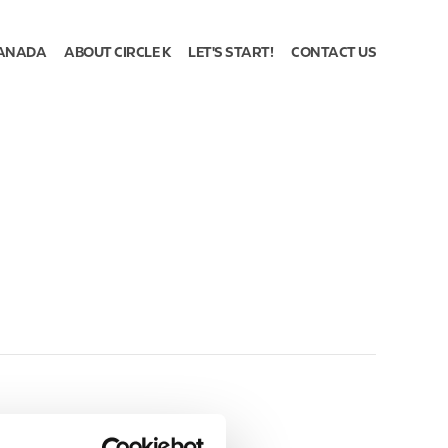
ANADA
ABOUT CIRCLE K
LET'S START!
CONTACT US