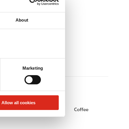
About
Marketing
Allow all cookies
Beer
Coffee