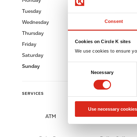
Monday
Open 24h
Tuesday
Open 24h
Consent
Wednesday
Open 24h
Thursday
Open 24h
Cookies on Circle K sites
Friday
Open 24h
We use cookies to ensure yo
Saturday
Open 24h
C
Sunday
Open 24h
Necessary
o
n
s
SERVICES
e
n
Use necessary cookies
t
ATM
Lottery
S
e
l