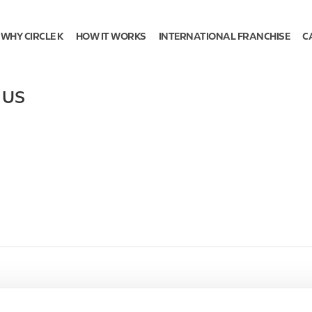
WHY CIRCLE K
HOW IT WORKS
INTERNATIONAL FRANCHISE
C
,
US