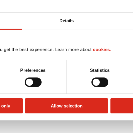
Details
u get the best experience. Learn more about
cookies.
Preferences
Statistics
 only
Allow selection
Circle K Gift Card
Public Restrooms