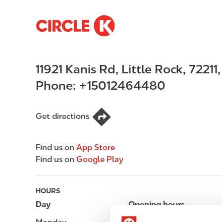
S
M
k
a
i
i
p
n
11921 Kanis Rd
,
Little Rock
,
72211
t
n
o
a
Phone:
+15012464480
m
v
a
i
i
g
Get directions
n
a
c
t
Find us on
App Store
o
i
Find us on
Google Play
n
o
t
n
e
HOURS
n
Day
Opening hours
t