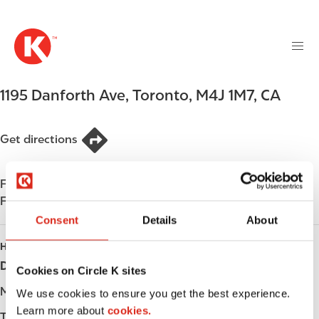
M
S
a
k
i
i
n
p
n
t
1195 Danforth Ave
,
Toronto
,
M4J 1M7
,
CA
a
o
v
m
i
a
Get directions
g
i
a
n
t
Find us on
App Store
c
i
Find us on
Google Play
o
o
n
Consent
Details
About
n
t
HOURS
e
Day
Opening hours
Cookies on Circle K sites
n
t
Monday
-
We use cookies to ensure you get the best experience.
Learn more about
cookies.
Tuesday
-