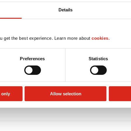
Details
u get the best experience. Learn more about
cookies.
Preferences
Statistics
 only
Allow selection