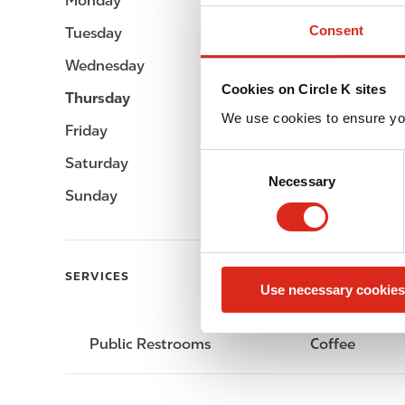
Monday
-
Consent
Tuesday
-
Wednesday
-
Cookies on Circle K sites
Thursday
-
We use cookies to ensure yo
Friday
-
C
Saturday
-
Necessary
o
Sunday
-
n
s
e
n
SERVICES
Use necessary cookies
t
S
e
Public Restrooms
Coffee
l
e
c