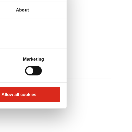
About
Marketing
Allow all cookies