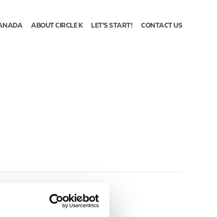
ANADA
ABOUT CIRCLE K
LET'S START!
CONTACT US