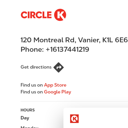
S
M
k
a
i
i
p
n
120 Montreal Rd
,
Vanier
,
K1L 6E6
t
n
o
a
Phone:
+16137441219
m
v
a
i
i
g
Get directions
n
a
c
t
Find us on
App Store
o
i
Find us on
Google Play
n
o
t
n
e
HOURS
n
Day
Opening hours
t