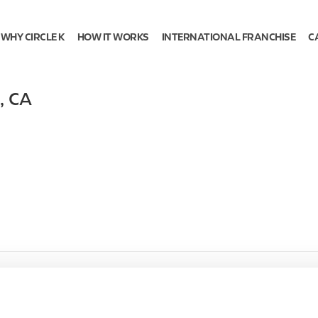
WHY CIRCLE K
HOW IT WORKS
INTERNATIONAL FRANCHISE
C
,
CA