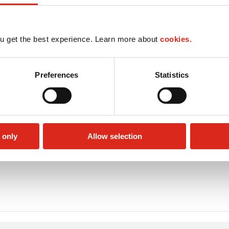
u get the best experience. Learn more about
cookies.
Preferences
Statistics
 only
Allow selection