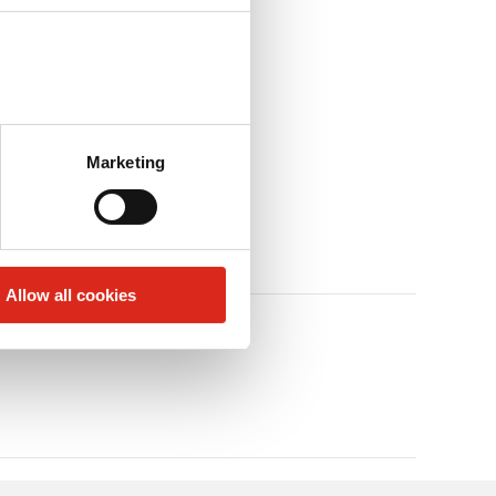
Marketing
Allow all cookies