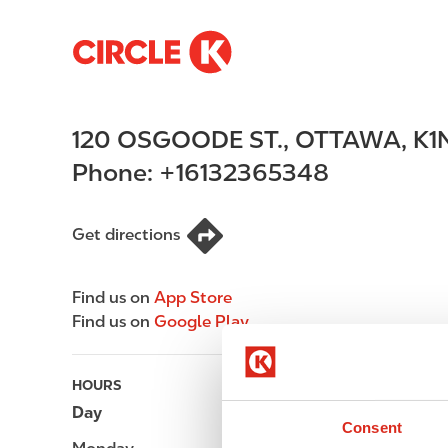
S
M
k
a
i
i
p
n
120 OSGOODE ST.
,
OTTAWA
,
K1
t
n
o
a
Phone:
+16132365348
m
v
a
i
i
g
Get directions
n
a
c
t
Find us on
App Store
o
i
Find us on
Google Play
n
o
t
n
e
HOURS
n
Day
Opening hours
t
Consent