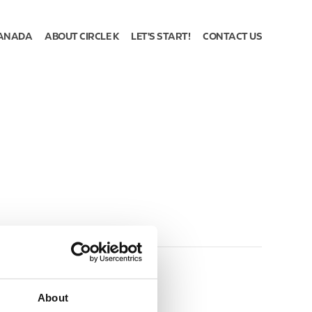
ANADA
ABOUT CIRCLE K
LET'S START!
CONTACT US
About