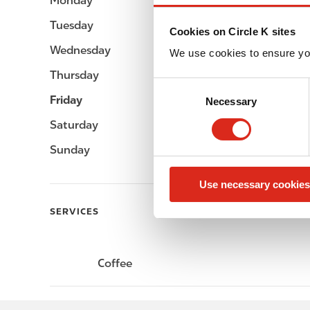
Monday
-
Tuesday
-
Cookies on Circle K sites
Wednesday
-
We use cookies to ensure yo
Thursday
-
C
Friday
-
Necessary
o
n
Saturday
-
s
Sunday
-
e
n
Use necessary cookies
t
S
SERVICES
e
l
e
Coffee
c
t
i