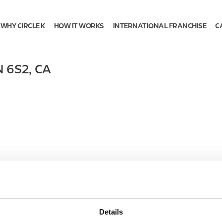
WHY CIRCLE K
HOW IT WORKS
INTERNATIONAL FRANCHISE
C
N 6S2
,
CA
Details