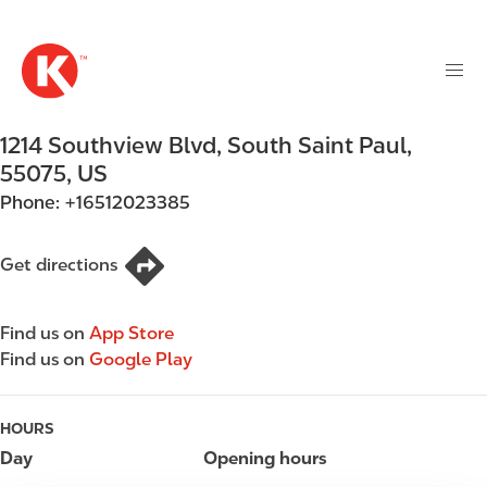
M
S
a
k
i
i
n
p
n
t
1214 Southview Blvd
,
South Saint Paul
,
a
o
v
55075
,
US
m
i
Phone:
+16512023385
a
g
i
a
n
Get directions
t
c
i
o
o
Find us on
App Store
n
n
Find us on
Google Play
t
e
n
HOURS
t
Day
Opening hours