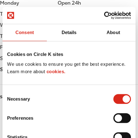
Monday
Open 24h
Tuesday
Open 24h
Wednesday
Open 24h
Consent
Details
About
Thursday
Open 24h
Friday
Open 24h
Cookies on Circle K sites
Saturday
Open 24h
We use cookies to ensure you get the best experience.
Sunday
Open 24h
Learn more about
cookies.
C
SERVICES
Necessary
o
n
Fresh Food Fast
s
Preferences
e
ATM
n
t
Statistics