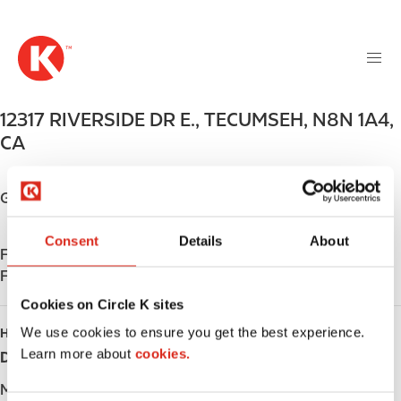
M
S
a
k
i
i
n
p
n
t
12317 RIVERSIDE DR E.
,
TECUMSEH
,
N8N 1A4
,
a
o
v
CA
m
i
a
g
i
Get directions
a
n
t
c
Consent
Details
About
i
Find us on
App Store
o
o
Find us on
Google Play
n
n
t
Cookies on Circle K sites
e
We use cookies to ensure you get the best experience.
HOURS
n
Learn more about
cookies.
Day
Opening hours
t
Monday
-