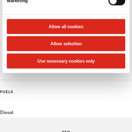
Marketing
l
Public Restrooms
e
c
Alcohol
t
Allow all cookies
Beer
i
o
Allow selection
Coffee
n
Polar Pop
Use necessary cookies only
Roller Grill
FUELS
Diesel