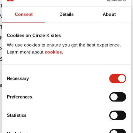
Tuesday
05:00 - 24:00
Consent
Details
About
Wednesday
05:00 - 24:00
Thursday
05:00 - 24:00
Cookies on Circle K sites
Friday
05:00 - 24:00
We use cookies to ensure you get the best experience.
Saturday
05:00 - 24:00
Learn more about
cookies.
Sunday
05:00 - 24:00
C
Necessary
o
SERVICES
n
s
Preferences
ATM
e
n
Car wash
t
Statistics
S
Lottery
e