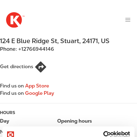
M
S
a
k
i
i
n
p
n
t
124 E Blue Ridge St
,
Stuart
,
24171
,
US
a
o
v
Phone:
+12766944146
m
i
a
g
i
Get directions
a
n
t
c
i
Find us on
App Store
o
o
Find us on
Google Play
n
n
t
e
HOURS
n
Day
Opening hours
t
Monday
05:00 - 24:00