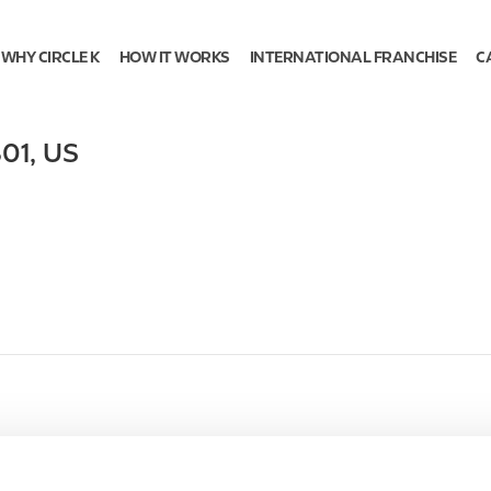
WHY CIRCLE K
HOW IT WORKS
INTERNATIONAL FRANCHISE
C
01
,
US