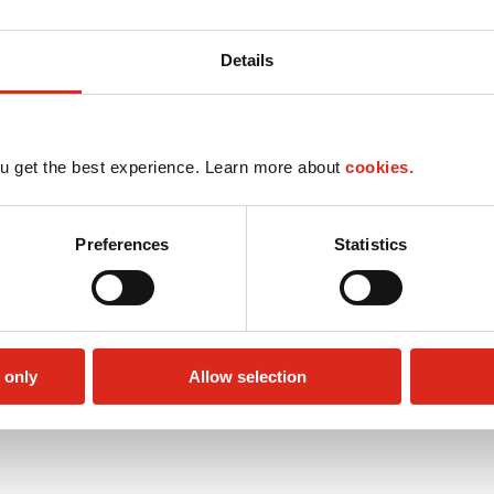
Details
u get the best experience. Learn more about
cookies.
Preferences
Statistics
 only
Allow selection
Public Restrooms
Alcohol