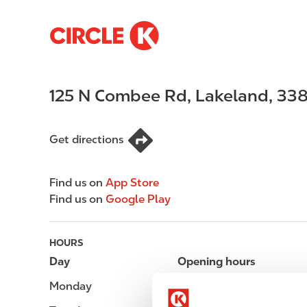
S
M
k
a
i
i
p
n
125 N Combee Rd
,
Lakeland
,
338
t
n
o
a
m
v
Get directions
a
i
i
g
n
a
Find us on
App Store
c
t
Find us on
Google Play
o
i
n
o
t
n
HOURS
e
Day
Opening hours
n
Monday
Open 24h
t