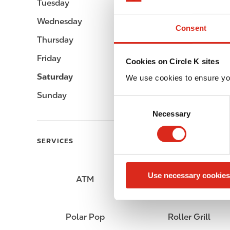
Tuesday
Open 24h
Wednesday
Open 24h
Consent
Thursday
Open 24h
Friday
Open 24h
Cookies on Circle K sites
Saturday
Open 24h
We use cookies to ensure yo
Sunday
Open 24h
C
Necessary
o
n
s
SERVICES
e
n
Use necessary cookies
t
ATM
Lottery
S
e
l
Polar Pop
Roller Grill
e