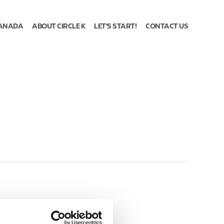
ANADA
ABOUT CIRCLE K
LET'S START!
CONTACT US