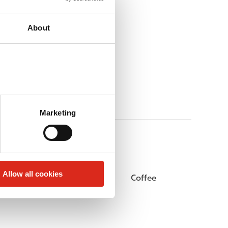
About
Marketing
Allow all cookies
Beer
Coffee