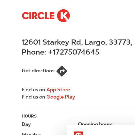
S
M
k
a
i
i
p
n
12601 Starkey Rd
,
Largo
,
33773
,
t
n
o
a
Phone:
+17275074645
m
v
a
i
i
g
Get directions
n
a
c
t
Find us on
App Store
o
i
Find us on
Google Play
n
o
t
n
e
HOURS
n
Day
Opening hours
t