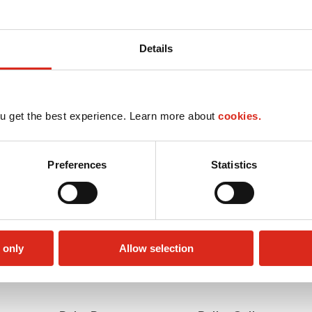
Details
u get the best experience. Learn more about
cookies.
Preferences
Statistics
 only
Allow selection
Lottery
Money order