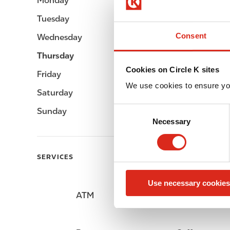
Monday
Open 24h
Tuesday
Open 24h
Consent
Wednesday
Open 24h
Thursday
Open 24h
Cookies on Circle K sites
Friday
Open 24h
We use cookies to ensure yo
Saturday
Open 24h
C
Sunday
Open 24h
Necessary
o
n
s
SERVICES
e
n
Use necessary cookies
t
ATM
Car wash
S
e
l