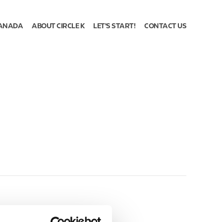
ANADA
ABOUT CIRCLE K
LET'S START!
CONTACT US