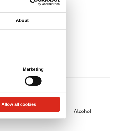
About
Marketing
Allow all cookies
Public Restrooms
Alcohol