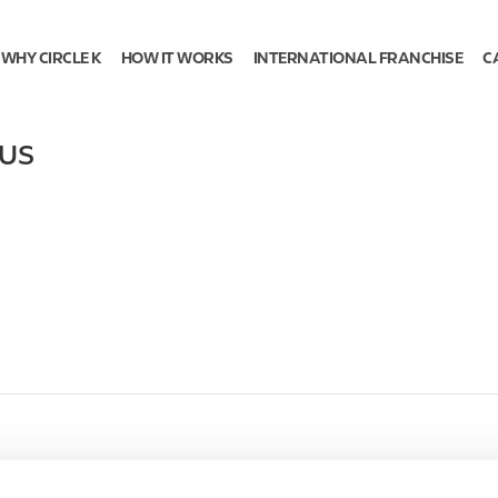
WHY CIRCLE K
HOW IT WORKS
INTERNATIONAL FRANCHISE
C
US