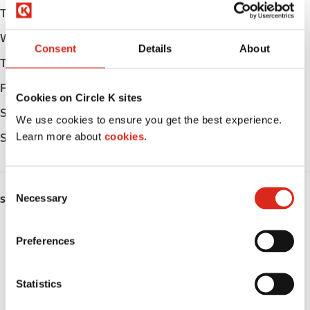
Tuesday
05:00 - 23:00
Wednesday
05:00 - 23:00
Consent
Details
About
Thursday
05:00 - 23:00
Friday
05:00 - 23:00
Cookies on Circle K sites
Saturday
06:00 - 23:00
We use cookies to ensure you get the best experience.
Learn more about
cookies.
Sunday
06:00 - 22:00
C
Necessary
o
SERVICES
n
Fresh Food Fast
s
Preferences
e
ATM
n
t
Statistics
Car wash
S