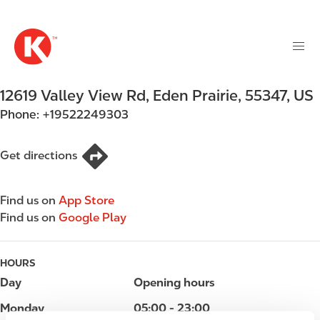
M
S
a
k
i
i
n
p
n
t
12619 Valley View Rd
,
Eden Prairie
,
55347
,
US
a
o
v
Phone:
+19522249303
m
i
a
g
i
Get directions
a
n
t
c
i
Find us on
App Store
o
o
Find us on
Google Play
n
n
t
e
HOURS
n
Day
Opening hours
t
Monday
05:00 - 23:00