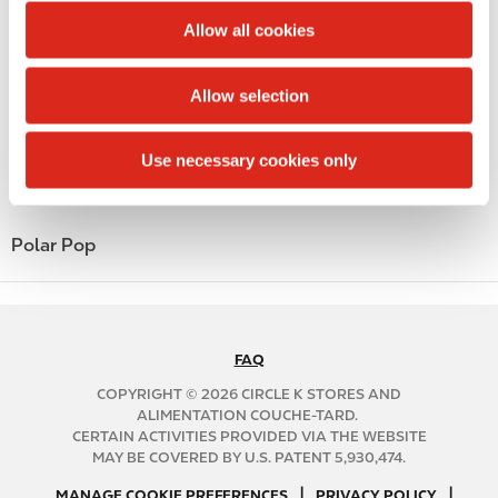
Lottery
t
Allow all cookies
Money order
i
o
Allow selection
Alcohol
n
Beer
Use necessary cookies only
Coffee
Polar Pop
FAQ
N
A
COPYRIGHT © 2026 CIRCLE K STORES AND
B
ALIMENTATION COUCHE-TARD.
CERTAIN ACTIVITIES PROVIDED VIA THE WEBSITE
2
MAY BE COVERED BY U.S. PATENT 5,930,474.
C
N
|
|
f
MANAGE COOKIE PREFERENCES
PRIVACY POLICY