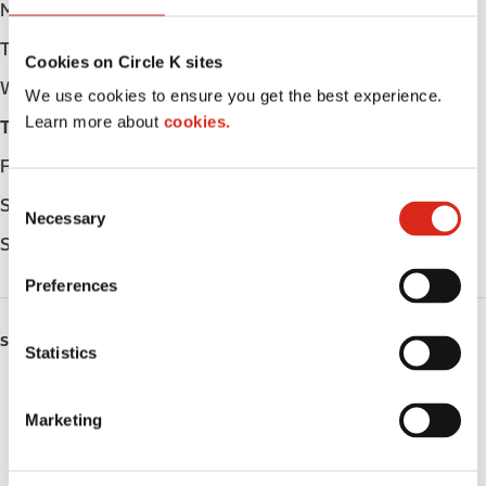
Monday
Open 24h
Tuesday
Open 24h
Cookies on Circle K sites
Wednesday
Open 24h
We use cookies to ensure you get the best experience.
Learn more about
cookies.
Thursday
Open 24h
Friday
Open 24h
C
Saturday
Open 24h
Necessary
o
Sunday
Open 24h
n
s
Preferences
e
n
SERVICES
t
Statistics
S
ATM
e
Marketing
l
Car wash
e
c