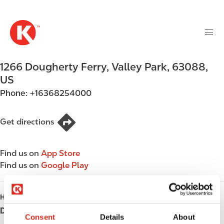
M
S
a
k
i
i
n
p
n
t
1266 Dougherty Ferry
,
Valley Park
,
63088
,
a
o
v
US
m
i
Phone:
+16368254000
a
g
i
a
n
Get directions
t
c
i
o
o
Find us on
App Store
n
n
Find us on
Google Play
t
e
n
HOURS
t
Day
Opening hours
Consent
Details
About