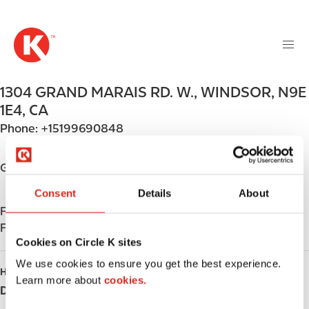
M
S
a
k
i
i
n
p
n
t
1304 GRAND MARAIS RD. W.
,
WINDSOR
,
N9E
a
o
v
1E4
,
CA
m
i
Phone:
+15199690848
a
g
i
a
n
Get directions
t
c
i
Consent
Details
About
o
o
Find us on
App Store
n
n
Find us on
Google Play
t
Cookies on Circle K sites
e
n
We use cookies to ensure you get the best experience.
HOURS
t
Learn more about
cookies.
Day
Opening hours