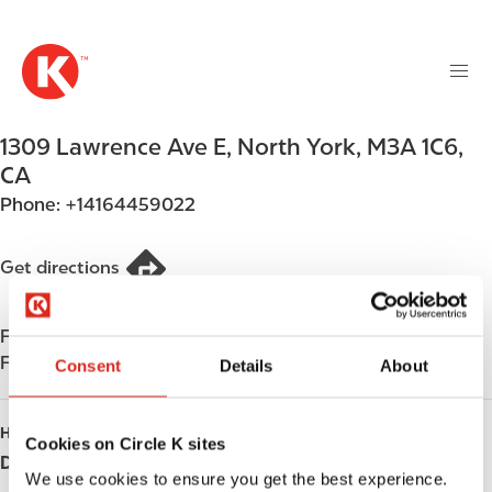
M
S
a
k
i
i
n
p
n
t
1309 Lawrence Ave E
,
North York
,
M3A 1C6
,
a
o
v
CA
m
i
Phone:
+14164459022
a
g
i
a
n
Get directions
t
c
i
o
o
Find us on
App Store
n
n
Find us on
Google Play
t
Consent
Details
About
e
n
HOURS
Cookies on Circle K sites
t
Day
Opening hours
We use cookies to ensure you get the best experience.