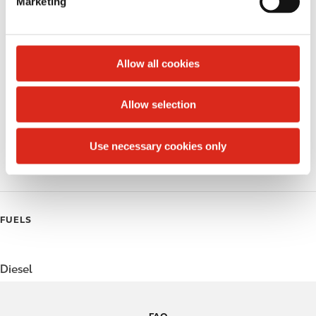
Marketing
l
Public Restrooms
e
c
Alcohol
t
Allow all cookies
Beer
i
o
Allow selection
Coffee
n
Polar Pop
Use necessary cookies only
Roller Grill
FUELS
Diesel