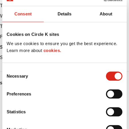
Tuesday
Open 24h
Consent
Details
About
Wednesday
Open 24h
Thursday
Open 24h
Cookies on Circle K sites
Friday
Open 24h
We use cookies to ensure you get the best experience.
Saturday
Open 24h
Learn more about
cookies.
Sunday
Open 24h
C
Necessary
o
SERVICES
n
s
Preferences
ATM
e
n
Lottery
t
Statistics
S
Money order
e