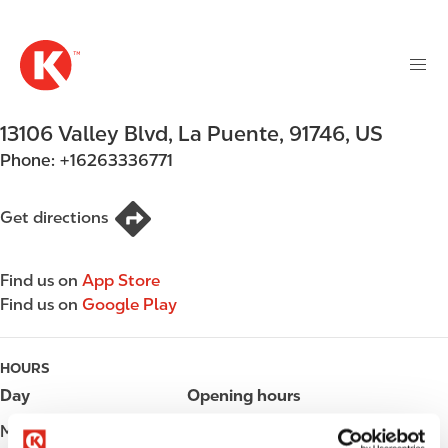
M
S
a
k
i
i
n
p
n
t
13106 Valley Blvd
,
La Puente
,
91746
,
US
a
o
v
Phone:
+16263336771
m
i
a
g
i
Get directions
a
n
t
c
i
Find us on
App Store
o
o
Find us on
Google Play
n
n
t
e
HOURS
n
Day
Opening hours
t
Monday
Open 24h