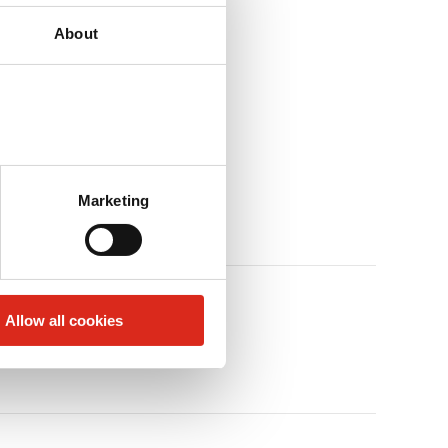
About
Marketing
Allow all cookies