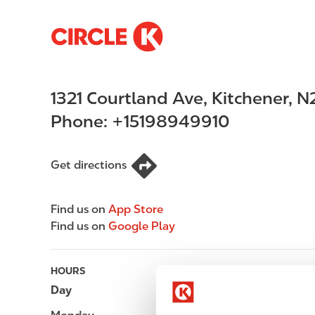
S
M
k
a
i
i
p
n
1321 Courtland Ave
,
Kitchener
,
N
t
n
o
a
Phone:
+15198949910
m
v
a
i
i
g
Get directions
n
a
c
t
Find us on
App Store
o
i
Find us on
Google Play
n
o
t
n
e
HOURS
n
Day
Opening hours
t