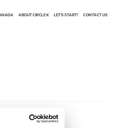
ANADA
ABOUT CIRCLE K
LET'S START!
CONTACT US