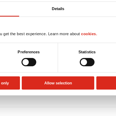
Details
u get the best experience. Learn more about
cookies.
Preferences
Statistics
 only
Allow selection