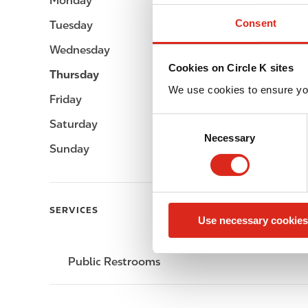
Monday
-
Consent
Tuesday
-
Wednesday
-
Cookies on Circle K sites
Thursday
-
We use cookies to ensure yo
Friday
-
C
Saturday
-
Necessary
o
Sunday
-
n
s
e
n
SERVICES
Use necessary cookies
t
S
e
Public Restrooms
l
e
c