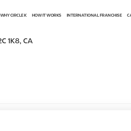
WHY CIRCLE K
HOW IT WORKS
INTERNATIONAL FRANCHISE
C
2C 1K8
,
CA