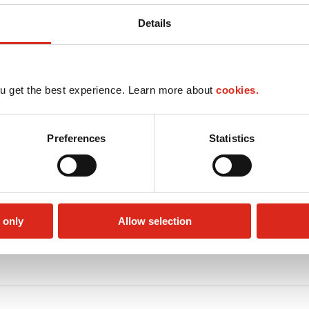
Details
u get the best experience. Learn more about
cookies.
Preferences
Statistics
 only
Allow selection