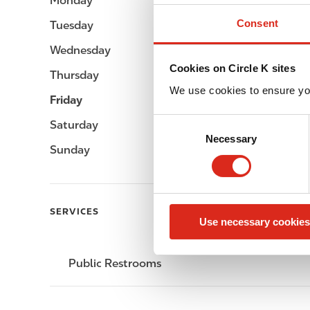
Monday
-
Consent
Tuesday
-
Wednesday
-
Cookies on Circle K sites
Thursday
-
We use cookies to ensure yo
Friday
-
C
Saturday
-
Necessary
o
Sunday
-
n
s
e
n
SERVICES
Use necessary cookies
t
S
e
Public Restrooms
l
e
c