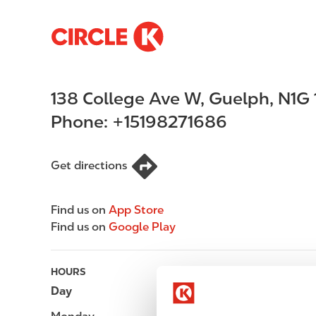
S
M
k
a
i
i
p
n
138 College Ave W
,
Guelph
,
N1G 
t
n
o
a
Phone:
+15198271686
m
v
a
i
i
g
Get directions
n
a
c
t
Find us on
App Store
o
i
Find us on
Google Play
n
o
t
n
e
HOURS
n
Day
Opening hours
t