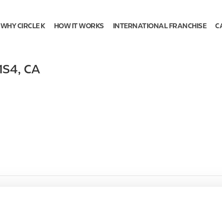
WHY CIRCLE K
HOW IT WORKS
INTERNATIONAL FRANCHISE
C
1S4
,
CA