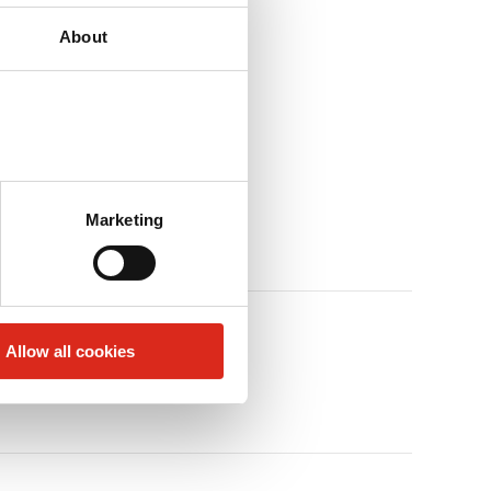
About
Marketing
Allow all cookies