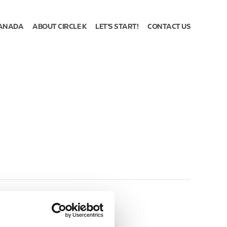
ANADA
ABOUT CIRCLE K
LET'S START!
CONTACT US