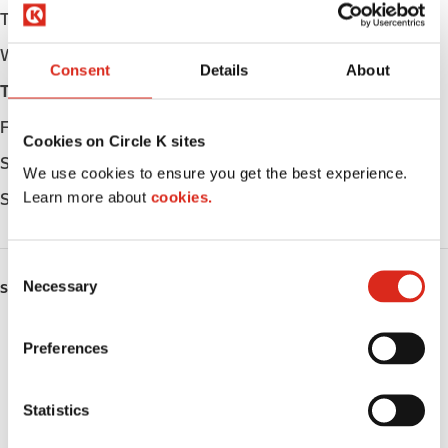
Tuesday
Open 24h
Wednesday
Open 24h
Consent
Details
About
Thursday
Open 24h
Friday
Open 24h
Cookies on Circle K sites
Saturday
Open 24h
We use cookies to ensure you get the best experience.
Learn more about
cookies.
Sunday
Open 24h
C
Necessary
o
SERVICES
n
ATM
s
Preferences
e
Car wash
n
t
Statistics
Lottery
S