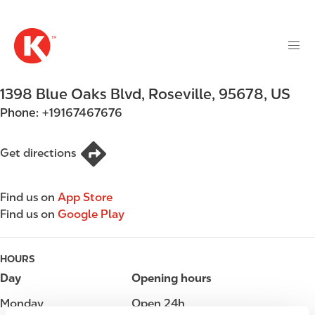
M
S
a
k
i
i
n
p
n
t
1398 Blue Oaks Blvd
,
Roseville
,
95678
,
US
a
o
v
Phone:
+19167467676
m
i
a
g
i
Get directions
a
n
t
c
i
Find us on
App Store
o
o
Find us on
Google Play
n
n
t
e
HOURS
n
Day
Opening hours
t
Monday
Open 24h