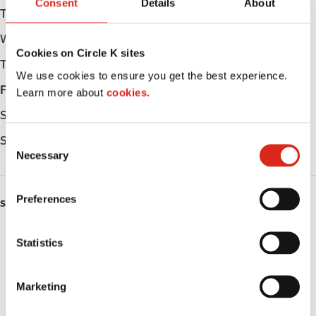
Consent
Details
About
Tuesday
Open 24h
Wednesday
Open 24h
Cookies on Circle K sites
Thursday
Open 24h
We use cookies to ensure you get the best experience.
Friday
Open 24h
Learn more about
cookies.
Saturday
Open 24h
Sunday
Open 24h
C
Necessary
o
n
s
Preferences
SERVICES
e
n
ATM
t
Statistics
S
Lottery
e
Marketing
l
Money order
e