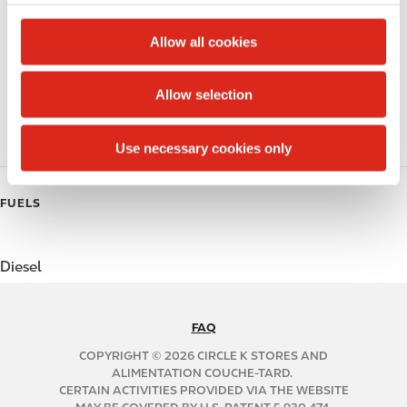
c
Alcohol
t
Allow all cookies
Beer
i
o
Allow selection
Coffee
n
Polar Pop
Use necessary cookies only
FUELS
Diesel
FAQ
N
A
COPYRIGHT © 2026 CIRCLE K STORES AND
B
ALIMENTATION COUCHE-TARD.
CERTAIN ACTIVITIES PROVIDED VIA THE WEBSITE
2