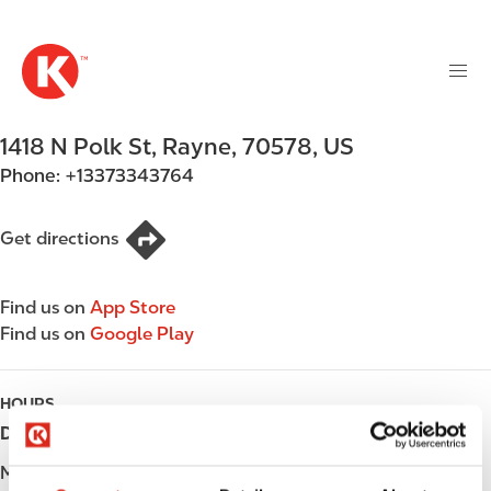
M
S
a
k
i
i
n
p
n
t
1418 N Polk St
,
Rayne
,
70578
,
US
a
o
v
Phone:
+13373343764
m
i
a
g
i
Get directions
a
n
t
c
i
Find us on
App Store
o
o
Find us on
Google Play
n
n
t
e
HOURS
n
Day
Opening hours
t
Monday
Open 24h