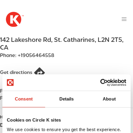
M
S
a
k
i
i
n
p
n
t
142 Lakeshore Rd
,
St. Catharines
,
L2N 2T5
,
a
o
v
CA
m
i
Phone:
+19056464558
a
g
i
a
n
Get directions
t
c
i
o
o
Find us on
App Store
n
n
Find us on
Google Play
t
Consent
Details
About
e
n
HOURS
Cookies on Circle K sites
t
Day
Opening hours
We use cookies to ensure you get the best experience.