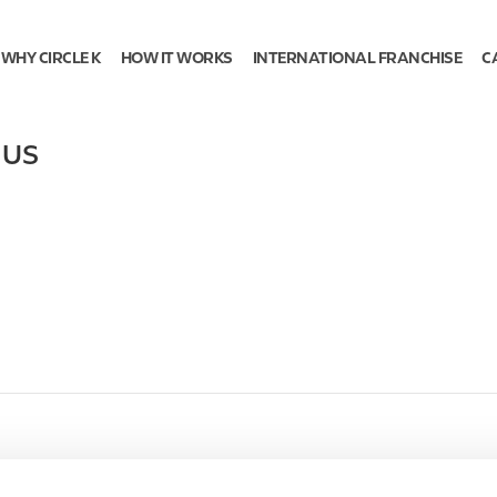
WHY CIRCLE K
HOW IT WORKS
INTERNATIONAL FRANCHISE
C
,
US