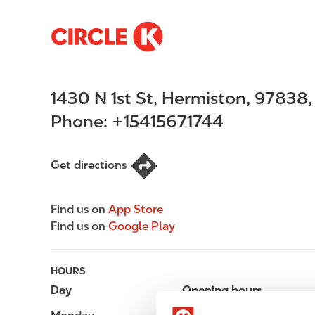
S
M
k
a
i
i
p
n
1430 N 1st St
,
Hermiston
,
97838
t
n
o
a
Phone:
+15415671744
m
v
a
i
i
g
Get directions
n
a
c
t
Find us on
App Store
o
i
Find us on
Google Play
n
o
t
n
e
HOURS
n
Day
Opening hours
t