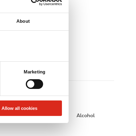
About
Marketing
Allow all cookies
Public Restrooms
Alcohol