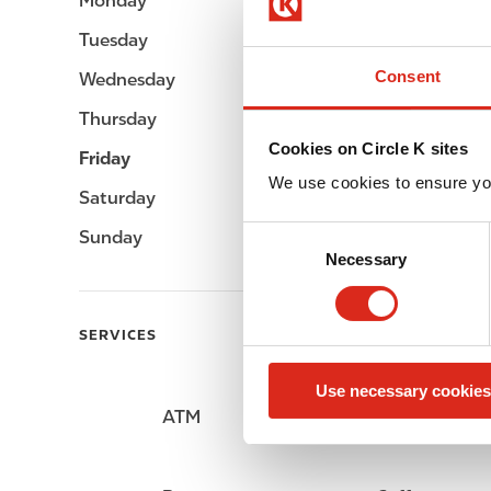
Monday
Open 24h
Tuesday
Open 24h
Consent
Wednesday
Open 24h
Thursday
Open 24h
Cookies on Circle K sites
Friday
Open 24h
We use cookies to ensure yo
Saturday
Open 24h
C
Sunday
Open 24h
Necessary
o
n
s
SERVICES
e
n
Use necessary cookies
t
ATM
Car wash
S
e
l