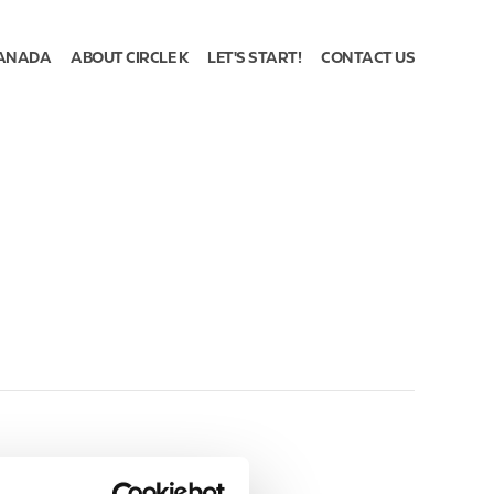
ANADA
ABOUT CIRCLE K
LET'S START!
CONTACT US