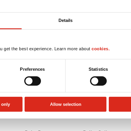
Details
u get the best experience. Learn more about
cookies.
Preferences
Statistics
 only
Allow selection
Lottery
Money order