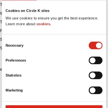
Tuesday
Open 24h
Cookies on Circle K sites
Wednesday
Open 24h
We use cookies to ensure you get the best experience.
Thursday
Open 24h
Learn more about
cookies.
Friday
Open 24h
Saturday
Open 24h
C
Necessary
o
Sunday
Open 24h
n
s
Preferences
e
n
SERVICES
t
Statistics
ATM
S
e
Marketing
Lottery
l
e
Money order
c