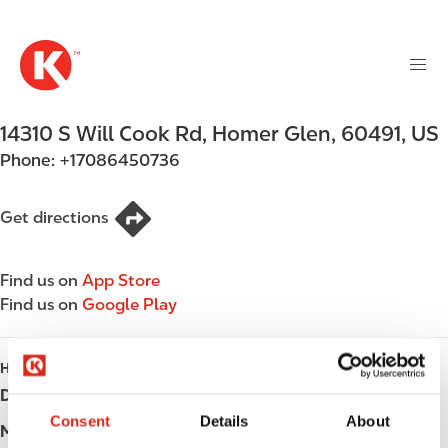
M
S
a
k
i
i
n
p
n
t
14310 S Will Cook Rd
,
Homer Glen
,
60491
,
US
a
o
v
Phone:
+17086450736
m
i
a
g
i
Get directions
a
n
t
c
i
Find us on
App Store
o
o
Find us on
Google Play
n
n
t
e
HOURS
n
Day
Opening hours
t
Consent
Details
About
Monday
Open 24h