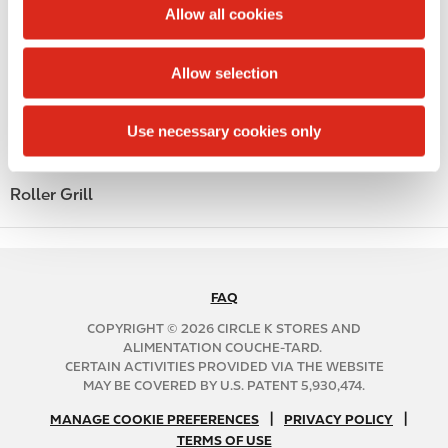
t
Allow all cookies
Alcohol
i
o
Beer
Allow selection
n
Coffee
Use necessary cookies only
Polar Pop
Roller Grill
FAQ
N
A
COPYRIGHT © 2026 CIRCLE K STORES AND
B
ALIMENTATION COUCHE-TARD.
CERTAIN ACTIVITIES PROVIDED VIA THE WEBSITE
2
MAY BE COVERED BY U.S. PATENT 5,930,474.
C
N
|
|
f
MANAGE COOKIE PREFERENCES
PRIVACY POLICY
TERMS OF USE
A
o