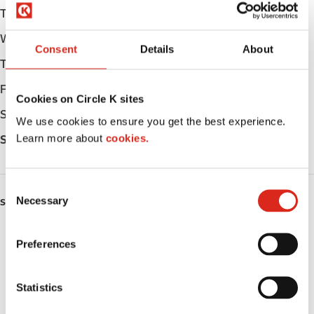
Tuesday
05:00 - 22:00
Wednesday
05:00 - 22:00
Consent
Details
About
Thursday
05:00 - 22:00
Friday
05:00 - 23:00
Cookies on Circle K sites
Saturday
05:00 - 23:00
We use cookies to ensure you get the best experience.
Learn more about
cookies.
Sunday
06:00 - 22:00
C
Necessary
o
SERVICES
n
Fresh Food Fast
s
Preferences
e
ATM
n
t
Statistics
LoyaltyCK
S