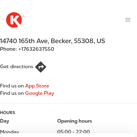
M
S
a
k
i
i
n
p
n
t
14740 165th Ave
,
Becker
,
55308
,
US
a
o
v
Phone:
+17632637550
m
i
a
g
i
Get directions
a
n
t
c
i
Find us on
App Store
o
o
Find us on
Google Play
n
n
t
e
HOURS
n
Day
Opening hours
t
Monday
05:00 - 22:00