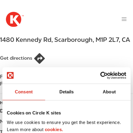
M
S
a
k
i
i
n
p
n
t
1480 Kennedy Rd
,
Scarborough
,
M1P 2L7
,
CA
a
o
v
m
i
a
Get directions
g
i
a
n
t
Find us on
App Store
c
i
Find us on
Google Play
o
o
n
Consent
Details
About
n
t
HOURS
e
Day
Opening hours
Cookies on Circle K sites
n
t
Monday
-
We use cookies to ensure you get the best experience.
Learn more about
cookies.
Tuesday
-