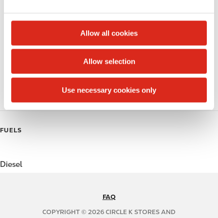
e
Money order
c
t
Alcohol
Allow all cookies
i
Beer
o
Allow selection
n
Coffee
Use necessary cookies only
Polar Pop
FUELS
Diesel
FAQ
N
A
COPYRIGHT © 2026 CIRCLE K STORES AND