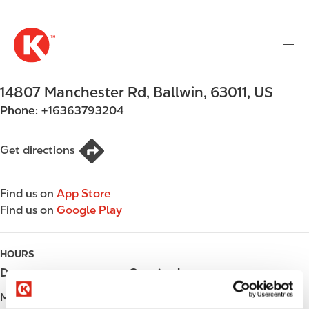
M
S
a
k
i
i
n
p
n
t
14807 Manchester Rd
,
Ballwin
,
63011
,
US
a
o
v
Phone:
+16363793204
m
i
a
g
i
Get directions
a
n
t
c
i
Find us on
App Store
o
o
Find us on
Google Play
n
n
t
e
HOURS
n
Day
Opening hours
t
Monday
Open 24h