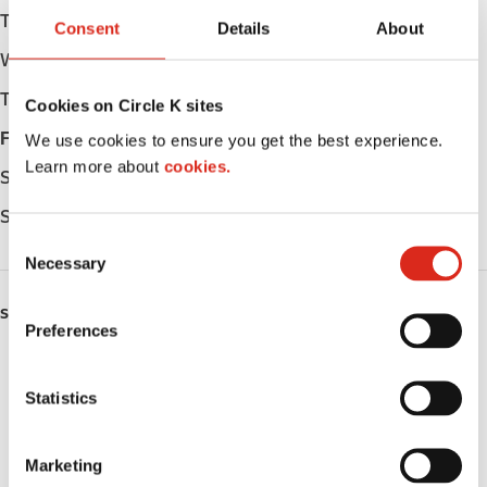
Tuesday
Open 24h
Consent
Details
About
Wednesday
Open 24h
Thursday
Open 24h
Cookies on Circle K sites
Friday
Open 24h
We use cookies to ensure you get the best experience.
Learn more about
cookies.
Saturday
Open 24h
Sunday
Open 24h
C
Necessary
o
n
SERVICES
s
Preferences
e
ATM
n
t
Statistics
Car wash
S
e
Lottery
Marketing
l