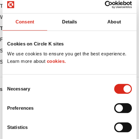
Tuesday
Open 24h
Wednesday
Open 24h
Consent
Details
About
Thursday
Open 24h
Friday
Open 24h
Cookies on Circle K sites
Saturday
Open 24h
We use cookies to ensure you get the best experience.
Learn more about
cookies.
Sunday
Open 24h
C
Necessary
o
SERVICES
n
Fresh Food Fast
s
Preferences
e
ATM
n
t
Statistics
Lottery
S