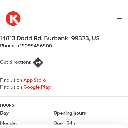
M
S
a
k
i
i
n
p
n
t
14813 Dodd Rd
,
Burbank
,
99323
,
US
a
o
v
Phone:
+15095456500
m
i
a
g
i
Get directions
a
n
t
c
i
Find us on
App Store
o
o
Find us on
Google Play
n
n
t
e
HOURS
n
Day
Opening hours
t
Monday
Open 24h