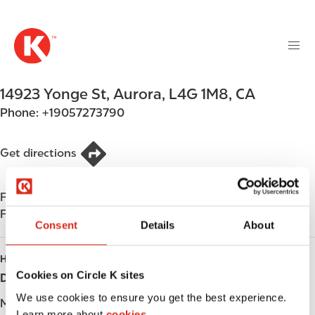
M
S
a
k
i
i
n
p
n
t
14923 Yonge St
,
Aurora
,
L4G 1M8
,
CA
a
o
v
Phone:
+19057273790
m
i
a
g
i
Get directions
a
n
t
c
i
Find us on
App Store
o
o
Find us on
Google Play
n
Consent
Details
About
n
t
e
HOURS
n
Cookies on Circle K sites
Day
Opening hours
t
We use cookies to ensure you get the best experience.
Monday
-
Learn more about
cookies.