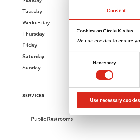
Monday
-
Consent
Tuesday
-
Wednesday
-
Cookies on Circle K sites
Thursday
-
We use cookies to ensure yo
Friday
-
C
Saturday
-
Necessary
o
Sunday
-
n
s
e
n
SERVICES
Use necessary cookies
t
S
e
Public Restrooms
l
e
c