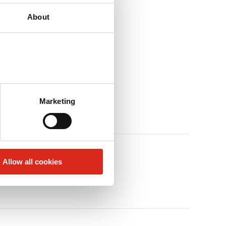
About
Marketing
Allow all cookies