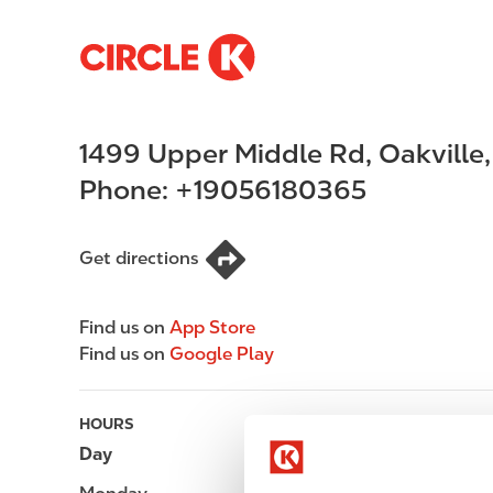
S
M
k
a
i
i
p
n
1499 Upper Middle Rd
,
Oakville
t
n
o
a
Phone:
+19056180365
m
v
a
i
i
g
Get directions
n
a
c
t
Find us on
App Store
o
i
Find us on
Google Play
n
o
t
n
e
HOURS
n
Day
Opening hours
t