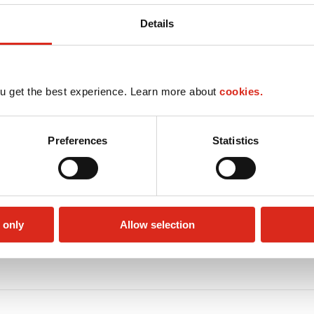
Details
u get the best experience. Learn more about
cookies.
Preferences
Statistics
 only
Allow selection