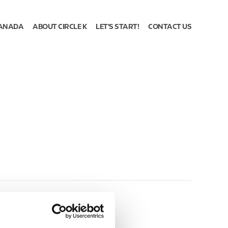
ANADA
ABOUT CIRCLE K
LET'S START!
CONTACT US