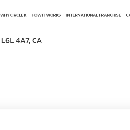
WHY CIRCLE K
HOW IT WORKS
INTERNATIONAL FRANCHISE
C
,
L6L 4A7
,
CA