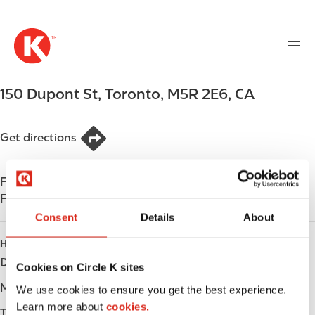
M
S
a
k
i
i
n
p
n
t
150 Dupont St
,
Toronto
,
M5R 2E6
,
CA
a
o
v
m
i
a
Get directions
g
i
a
n
t
Find us on
App Store
c
i
Find us on
Google Play
o
o
n
Consent
Details
About
n
t
HOURS
e
Day
Opening hours
Cookies on Circle K sites
n
t
Monday
-
We use cookies to ensure you get the best experience.
Learn more about
cookies.
Tuesday
-