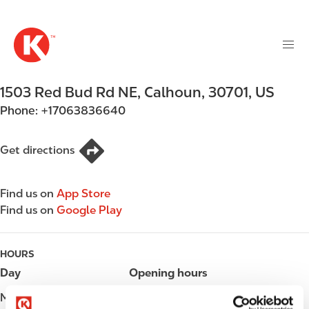
M
S
a
k
i
i
n
p
n
t
1503 Red Bud Rd NE
,
Calhoun
,
30701
,
US
a
o
v
Phone:
+17063836640
m
i
a
g
i
Get directions
a
n
t
c
i
Find us on
App Store
o
o
Find us on
Google Play
n
n
t
e
HOURS
n
Day
Opening hours
t
Monday
Open 24h