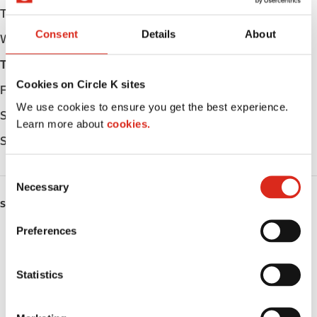
Tuesday
Open 24h
Consent
Details
About
Wednesday
Open 24h
Thursday
Open 24h
Cookies on Circle K sites
Friday
Open 24h
We use cookies to ensure you get the best experience.
Saturday
Open 24h
Learn more about
cookies.
Sunday
Open 24h
C
Necessary
o
SERVICES
n
s
Preferences
ATM
e
n
Lottery
t
Statistics
S
Money order
e