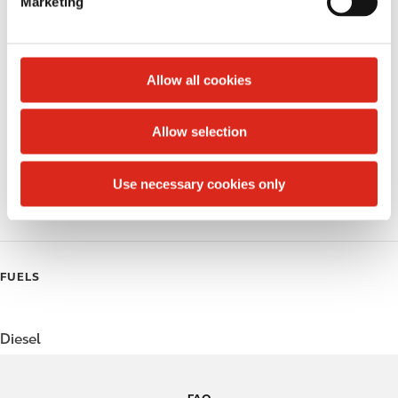
Marketing
l
Public Restrooms
e
c
Alcohol
t
Allow all cookies
Beer
i
o
Allow selection
Coffee
n
Polar Pop
Use necessary cookies only
Roller Grill
FUELS
Diesel