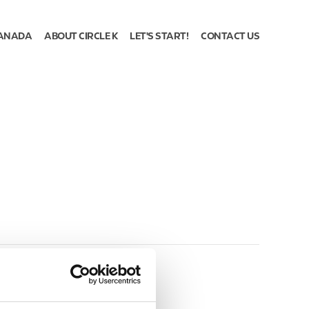
ANADA
ABOUT CIRCLE K
LET'S START!
CONTACT US