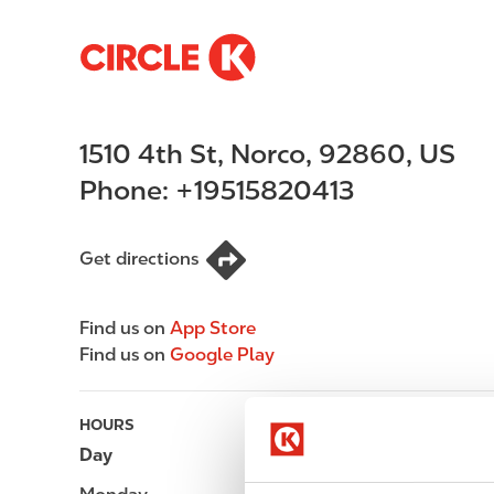
S
M
k
a
i
i
p
n
1510 4th St
,
Norco
,
92860
,
US
t
n
o
a
Phone:
+19515820413
m
v
a
i
i
g
Get directions
n
a
c
t
Find us on
App Store
o
i
Find us on
Google Play
n
o
t
n
e
HOURS
n
Day
Opening hours
t