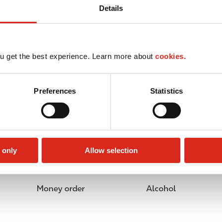
Details
u get the best experience. Learn more about
cookies.
Preferences
Statistics
 only
Allow selection
Money order
Alcohol