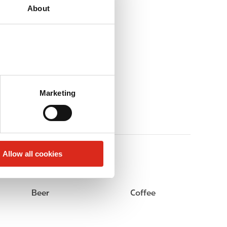
About
Marketing
Allow all cookies
Beer
Coffee