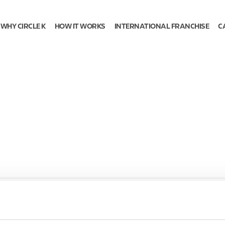
WHY CIRCLE K
HOW IT WORKS
INTERNATIONAL FRANCHISE
C