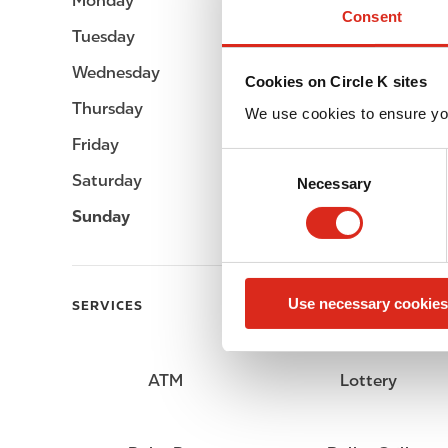
Monday
Open 24h
Consent
Tuesday
Open 24h
Wednesday
Open 24h
Cookies on Circle K sites
Thursday
Open 24h
We use cookies to ensure yo
Friday
Open 24h
C
Saturday
Open 24h
Necessary
o
n
Sunday
Open 24h
s
e
n
Use necessary cookies
t
SERVICES
S
e
l
ATM
Lottery
e
c
t